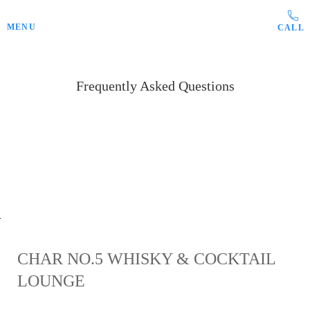
Skip to main content
MENU
Frequently Asked Questions
sed do eiusmod tempor incididunt ut
labore?
CHAR NO.5 WHISKY & COCKTAIL
LOUNGE