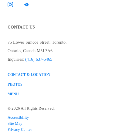
CONTACT US
75 Lower Simcoe Street
,
Toronto
,
Ontario
,
Canada
M5J 3A6
Inquiries:
(416) 637-5465
CONTACT & LOCATION
PHOTOS
MENU
© 2026 All Rights Reserved.
Accessibility
Site Map
Privacy Center